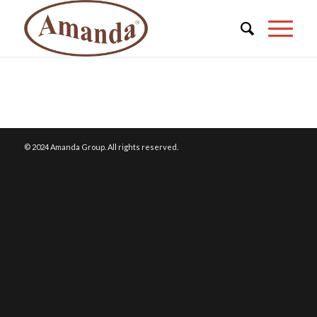
© 2024 Amanda Group. All rights reserved.