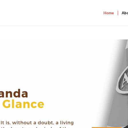
Home
Ab