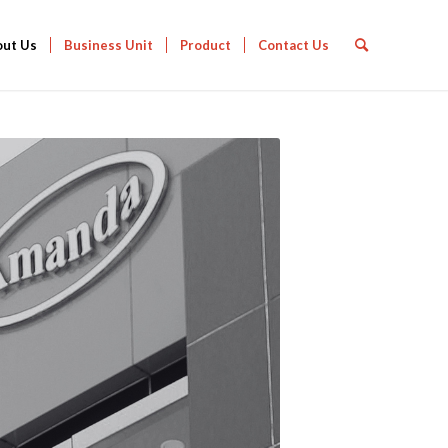
out Us
Business Unit
Product
Contact Us